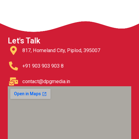
Let's Talk
817, Homeland City, Piplod, 395007
+91 903 903 903 8
contact@dpgmedia.in