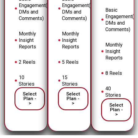
Engagement(
Engagement(
Basic
DMs and
DMs and
Engagement(
Comments)
Comments)
DMs and
Comments)
Monthly
Monthly
Insight
Insight
Monthly
Reports
Reports
Insight
Reports
2 Reels
5 Reels
8 Reels
10
15
Stories
Stories
40
Select
Select
Stories
Plan -
Plan -
>
>
Select
Plan -
>