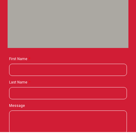
First Name
Last Name
Message
Contact Us