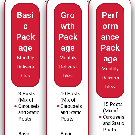
Basi
Gro
Perf
c
wth
orm
Pack
Pack
ance
age
age
Pack
age
Monthly
Monthly
Delivera
Delivera
Monthly
bles
bles
Delivera
bles
8 Posts
10 Posts
(Mix of
(Mix of
15 Posts
Carousels
Carousels
(Mix of
and Static
and Static
Carousels
Posts
Posts
and Static
Posts
Basic
Basic